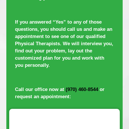
If you answered “Yes” to any of those
questions, you should call us and make an
appointment to see one of our qualified
Physical Therapists. We will interview you,
find out your problem, lay out the
customized plan for you and work with
you personally.
Call our office now at
(970) 460-8544
or
request an appointment: