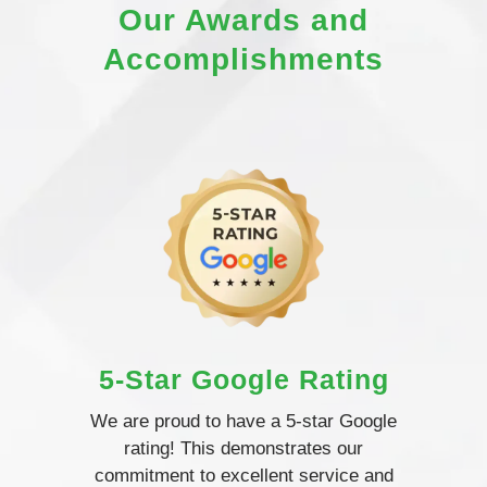
Our Awards and
Accomplishments
5-Star Google Rating
We are proud to have a 5-star Google
rating! This demonstrates our
commitment to excellent service and