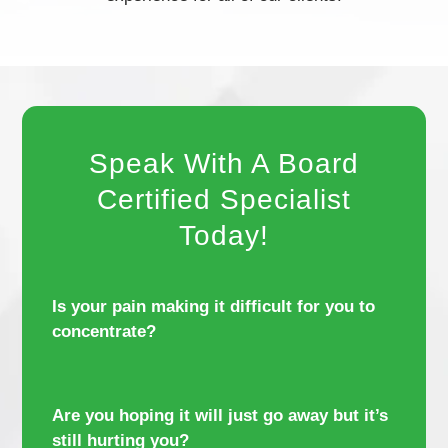
Speak With A Board
Certified Specialist
Today!
Is your pain making it difficult for you to
concentrate?
Are you hoping it will just go away but it’s
still hurting you?