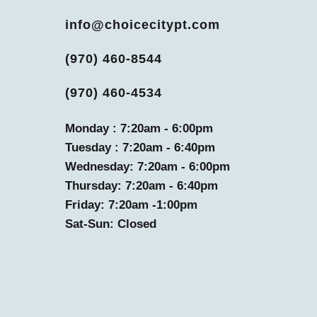
info@choicecitypt.com
(970) 460-8544
(970) 460-4534
Monday : 7:20am - 6:00pm
Tuesday : 7:20am - 6:40pm
Wednesday: 7:20am - 6:00pm
Thursday: 7:20am - 6:40pm
Friday: 7:20am -1:00pm
Sat-Sun: Closed