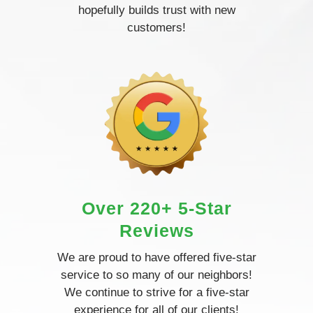
hopefully builds trust with new
customers!
Over 220+ 5-Star
Reviews
We are proud to have offered five-star
service to so many of our neighbors!
We continue to strive for a five-star
experience for all of our clients!