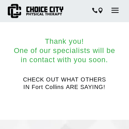
Thank you!
One of our specialists will be
in contact with you soon.
CHECK OUT WHAT OTHERS
IN
Fort Collins
ARE SAYING!