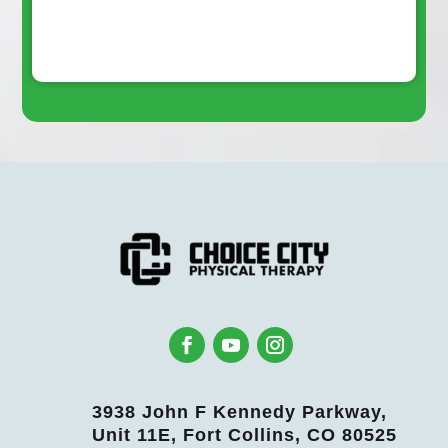
3938 John F Kennedy Parkway,
Unit 11E, Fort Collins, CO 80525