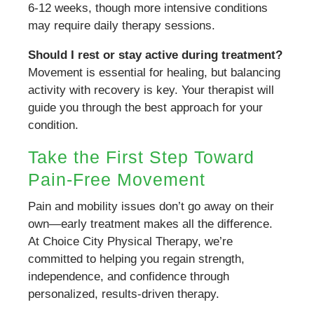
6-12 weeks, though more intensive conditions
may require daily therapy sessions.
Should I rest or stay active during treatment?
Movement is essential for healing, but balancing
activity with recovery is key. Your therapist will
guide you through the best approach for your
condition.
Take the First Step Toward
Pain-Free Movement
Pain and mobility issues don’t go away on their
own—early treatment makes all the difference.
At Choice City Physical Therapy, we’re
committed to helping you regain strength,
independence, and confidence through
personalized, results-driven therapy.