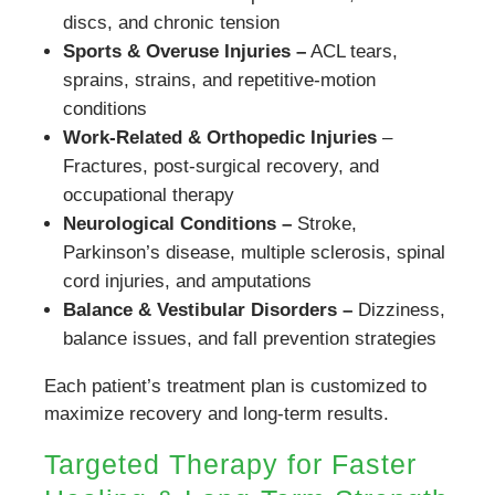
discs, and chronic tension
Sports & Overuse Injuries –
ACL tears,
sprains, strains, and repetitive-motion
conditions
Work-Related & Orthopedic Injuries
–
Fractures, post-surgical recovery, and
occupational therapy
Neurological Conditions –
Stroke,
Parkinson’s disease, multiple sclerosis, spinal
cord injuries, and amputations
Balance & Vestibular Disorders –
Dizziness,
balance issues, and fall prevention strategies
Each patient’s treatment plan is customized to
maximize recovery and long-term results.
Targeted Therapy for Faster