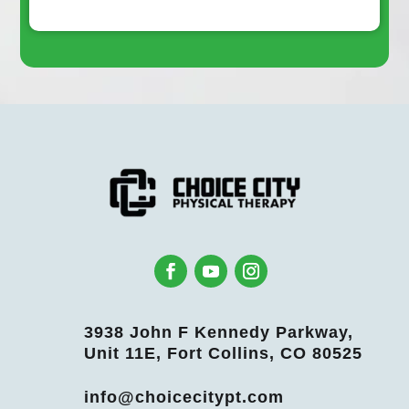
3938 John F Kennedy Parkway,
Unit 11E, Fort Collins, CO 80525
info@choicecitypt.com