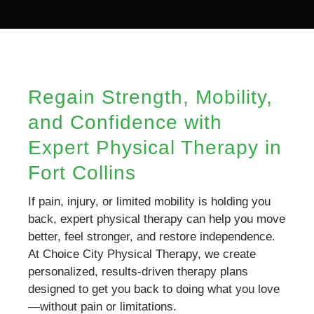
Regain Strength, Mobility,
and Confidence with
Expert Physical Therapy in
Fort Collins
If pain, injury, or limited mobility is holding you
back, expert physical therapy can help you move
better, feel stronger, and restore independence.
At Choice City Physical Therapy, we create
personalized, results-driven therapy plans
designed to get you back to doing what you love
—without pain or limitations.