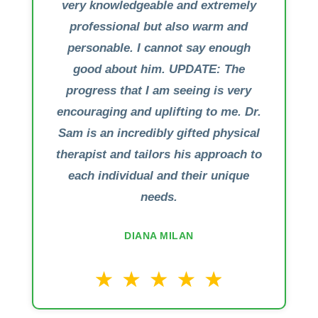
very knowledgeable and extremely
professional but also warm and
personable. I cannot say enough
good about him. UPDATE: The
progress that I am seeing is very
encouraging and uplifting to me. Dr.
Sam is an incredibly gifted physical
therapist and tailors his approach to
each individual and their unique
needs.
DIANA MILAN