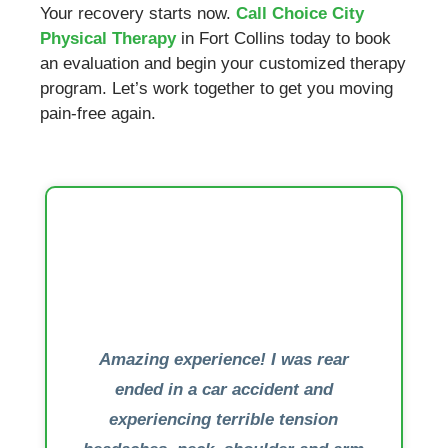
Your recovery starts now.
Call Choice City
Physical Therapy
in Fort Collins today to book
an evaluation and begin your customized therapy
program. Let’s work together to get you moving
pain-free again.
Amazing experience! I was rear
ended in a car accident and
experiencing terrible tension