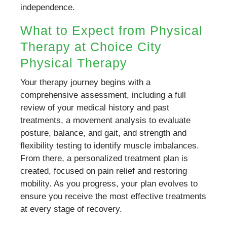
independence.
What to Expect from Physical
Therapy at Choice City
Physical Therapy
Your therapy journey begins with a
comprehensive assessment, including a full
review of your medical history and past
treatments, a movement analysis to evaluate
posture, balance, and gait, and strength and
flexibility testing to identify muscle imbalances.
From there, a personalized treatment plan is
created, focused on pain relief and restoring
mobility. As you progress, your plan evolves to
ensure you receive the most effective treatments
at every stage of recovery.