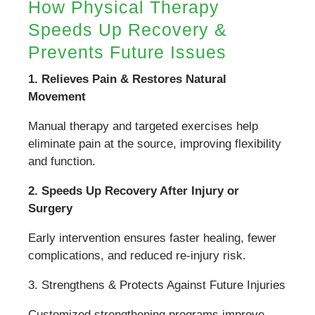
How Physical Therapy
Speeds Up Recovery &
Prevents Future Issues
1. Relieves Pain & Restores Natural
Movement
Manual therapy and targeted exercises help
eliminate pain at the source, improving flexibility
and function.
2. Speeds Up Recovery After Injury or
Surgery
Early intervention ensures faster healing, fewer
complications, and reduced re-injury risk.
3. Strengthens & Protects Against Future Injuries
Customized strengthening programs improve