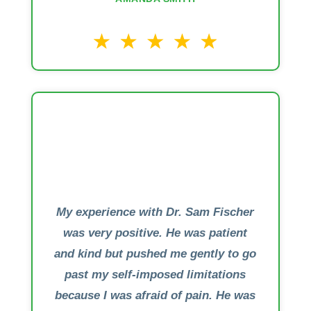
My experience with Dr. Sam Fischer
was very positive. He was patient
and kind but pushed me gently to go
past my self-imposed limitations
because I was afraid of pain. He was