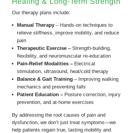
Healing & Long-Term Strength
Our therapy plans include:
Manual Therapy
– Hands-on techniques to
relieve stiffness, improve mobility, and reduce
pain
Therapeutic Exercise –
Strength-building,
flexibility, and neuromuscular re-education
Pain-Relief Modalities –
Electrical
stimulation, ultrasound, heat/cold therapy
Balance & Gait Training
– Improving walking
mechanics and preventing falls
Patient Education –
Posture correction, injury
prevention, and at-home exercises
By addressing the root causes of pain and
dysfunction, we don’t just treat symptoms—we
help patients regain true, lasting mobility and