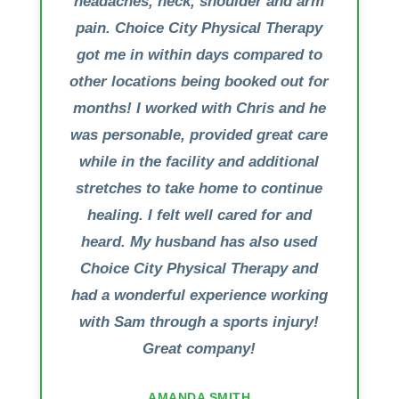
headaches, neck, shoulder and arm
pain. Choice City Physical Therapy
got me in within days compared to
other locations being booked out for
months! I worked with Chris and he
was personable, provided great care
while in the facility and additional
stretches to take home to continue
healing. I felt well cared for and
heard. My husband has also used
Choice City Physical Therapy and
had a wonderful experience working
with Sam through a sports injury!
Great company!
AMANDA SMITH