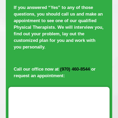
If you answered “Yes” to any of those
questions, you should call us and make an
appointment to see one of our qualified
Physical Therapists. We will interview you,
find out your problem, lay out the
customized plan for you and work with
you personally.
Call our office now at
(970) 460-8544
or
request an appointment: