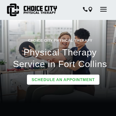
CHOICE CITY PHYSICAL THERAPY
Physical Therapy
Service in Fort Collins
SCHEDULE AN APPOINTMENT