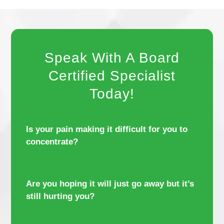
Speak With A Board
Certified Specialist
Today!
Is your pain making it difficult for you to
concentrate?
Are you hoping it will just go away but it’s
still hurting you?