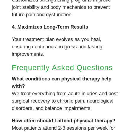
joint stability and body mechanics to prevent
future pain and dysfunction.
4. Maximizes Long-Term Results
Your treatment plan evolves as you heal,
ensuring continuous progress and lasting
improvements.
Frequently Asked Questions
What conditions can physical therapy help
with?
We treat everything from acute injuries and post-
surgical recovery to chronic pain, neurological
disorders, and balance impairments.
How often should I attend physical therapy?
Most patients attend 2-3 sessions per week for