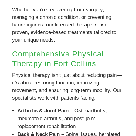
Whether you’re recovering from surgery,
managing a chronic condition, or preventing
future injuries, our licensed therapists use
proven, evidence-based treatments tailored to
your unique needs.
Comprehensive Physical
Therapy in Fort Collins
Physical therapy isn’t just about reducing pain—
it’s about restoring function, improving
movement, and ensuring long-term mobility. Our
specialists work with patients facing:
Arthritis & Joint Pain –
Osteoarthritis,
rheumatoid arthritis, and post-joint
replacement rehabilitation
Back & Neck Pain –
Spinal issues, herniated