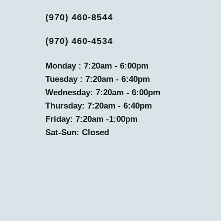
(970) 460-8544
(970) 460-4534
Monday : 7:20am - 6:00pm
Tuesday : 7:20am - 6:40pm
Wednesday: 7:20am - 6:00pm
Thursday: 7:20am - 6:40pm
Friday: 7:20am -1:00pm
Sat-Sun: Closed