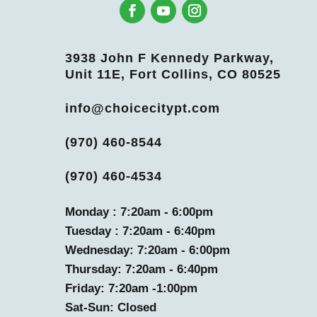
3938 John F Kennedy Parkway,
Unit 11E, Fort Collins, CO 80525
info@choicecitypt.com
(970) 460-8544
(970) 460-4534
Monday : 7:20am - 6:00pm
Tuesday : 7:20am - 6:40pm
Wednesday: 7:20am - 6:00pm
Thursday: 7:20am - 6:40pm
Friday: 7:20am -1:00pm
Sat-Sun: Closed