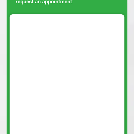
request an appointment: