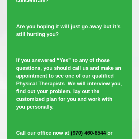
concentrate?
Are you hoping it will just go away but it’s
still hurting you?
If you answered “Yes” to any of those
questions, you should call us and make an
appointment to see one of our qualified
Physical Therapists. We will interview you,
find out your problem, lay out the
customized plan for you and work with
you personally.
Call our office now at
(970) 460-8544
or