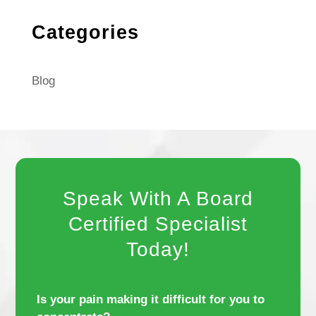
Categories
Blog
Speak With A Board
Certified Specialist
Today!
Is your pain making it difficult for you to