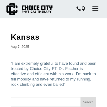
Kansas
Aug 7, 2025
“I am extremely grateful to have found and been
treated by Choice City PT. Dr. Fischer is
effective and efficient with his work. I’m back to
full mobility and have returned to my running,
rock climbing and even ballet!”
Search